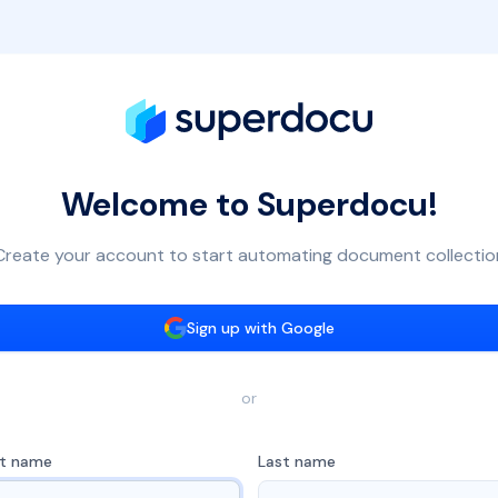
Welcome to Superdocu!
Create your account to start automating document collectio
Sign up with Google
or
st name
Last name