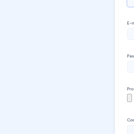
E-m
Pa
Pro
Co