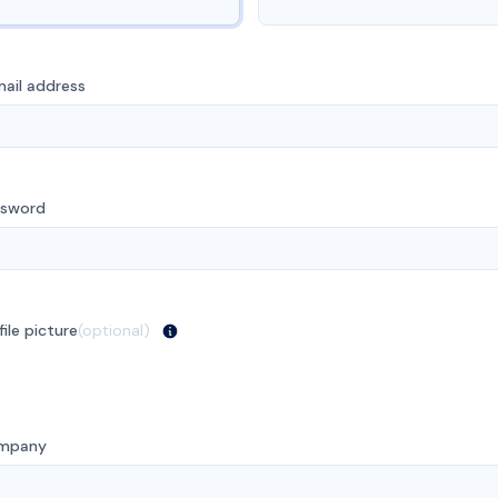
ail address
ssword
file picture
(optional)
mpany